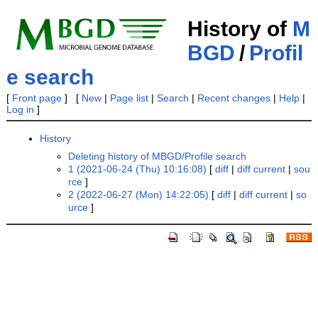
History of
M
BGD
/
Profil
e search
[
Front page
] [
New
|
Page list
|
Search
|
Recent changes
|
Help
|
Log in
]
History
Deleting history of MBGD/Profile search
1 (2021-06-24 (Thu) 10:16:08)
[
diff
|
diff current
|
sou
rce
]
2 (2022-06-27 (Mon) 14:22:05)
[
diff
|
diff current
|
so
urce
]